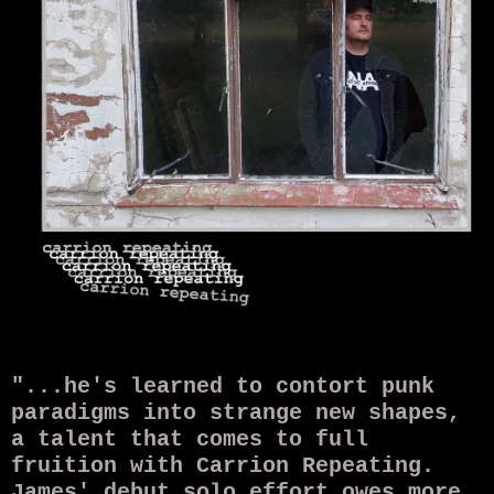
"...he's learned to contort punk
paradigms into strange new shapes,
a talent that comes to full
fruition with Carrion Repeating.
James' debut solo effort owes more