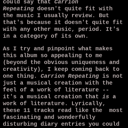
could say that
Carrion
Repeating
doesn't quite fit with
the music I usually review. But
that's because it doesn't quite fit
with any other music, period. It's
in a category of its own.
As I try and pinpoint what makes
this album so appealing to me
(beyond the obvious uniqueness and
creativity), I keep coming back to
one thing.
Carrion Repeating
is not
just a musical creation with the
feel of a work of literature --
it's a musical creation that
is
a
work of literature. Lyrically,
these 11 tracks read like the most
fascinating and wonderfully
disturbing diary entries you could