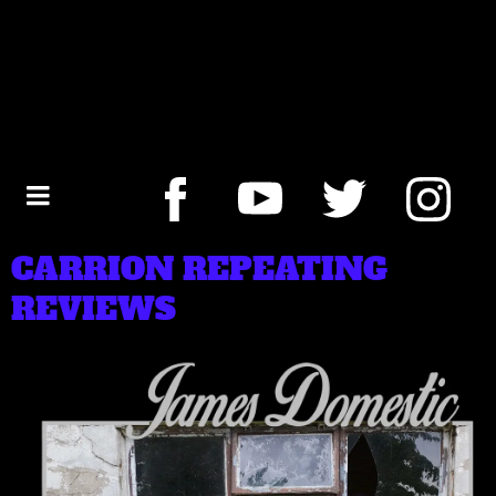
CARRION REPEATING
REVIEWS