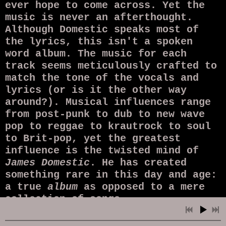
ever hope to come across. Yet the
music is never an afterthought.
Although Domestic speaks most of
the lyrics, this isn't a spoken
word album. The music for each
track seems meticulously crafted to
match the tone of the vocals and
lyrics (or is it the other way
around?). Musical influences range
from post-punk to dub to new wave
pop to reggae to krautrock to soul
to Brit-pop, yet the greatest
influence is the twisted mind of
James Domestic
. He has created
something rare in this day and age:
a true
album
as opposed to a mere
collection of songs.
In the hands of a lesser artist,