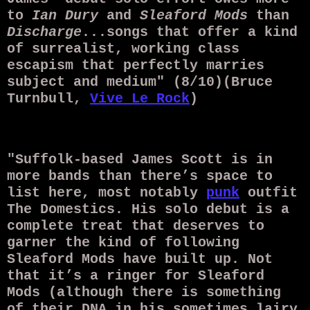
to
Ian Dury
and
Sleaford Mods
than
Discharge
...songs that offer a kind
of surrealist, working class
escapism that perfectly marries
subject and medium" (8/10)(Bruce
Turnbull,
Vive Le Rock
)
"Suffolk-based James Scott is in
more bands than there’s space to
list here, most notably
punk
outfit
The Domestics. His solo debut is a
complete treat that deserves to
garner the kind of following
Sleaford Mods have built up. Not
that it’s a ringer for Sleaford
Mods (although there is something
of their DNA in his sometimes lairy