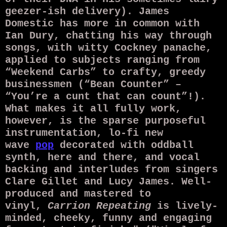
geezer-ish delivery). James
Domestic has more in common with
Ian Dury, chatting his way through
songs, with witty Cockney panache,
applied to subjects ranging from
“Weekend Carbs” to crafty, greedy
businessmen (“Bean Counter” –
“You’re a cunt that can count”!).
What makes it all fully work,
however, is the sparse purposeful
instrumentation, lo-fi new
wave
pop
decorated with oddball
synth, here and there, and vocal
backing and interludes from singers
Clare Gillet and Lucy James. Well-
produced and mastered to
vinyl,
Carrion Repeating
is lively-
minded, cheeky, funny and engaging