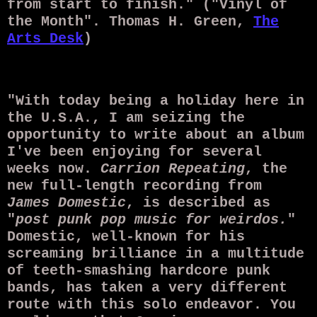
from start to finish." ("Vinyl of
the Month". Thomas H. Green,
The
Arts Desk
)
"With today being a holiday here in
the U.S.A., I am seizing the
opportunity to write about an album
I've been enjoying for several
weeks now.
Carrion Repeating
, the
new full-length recording from
James Domestic
, is described as
"
post punk pop music for weirdos.
"
Domestic, well-known for his
screaming brilliance in a multitude
of teeth-smashing hardcore punk
bands, has taken a very different
route with this solo endeavor. You