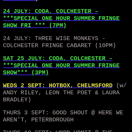
24 JULY: CODA, COLCHESTER –
***SPECIAL ONE HOUR SUMMER FRINGE
SHOW FRI *** (7PM)
24 JULY: THREE WISE MONKEYS -
COLCHESTER FRINGE CABARET (10PM)
SAT 25 JULY: CODA, COLCHESTER –
***SPECIAL ONE HOUR SUMMER FRINGE
SHOW*** (3PM)
WEDS 2 SEPT: HOTBOX, CHELMSFORD
(w/
ANDY RILEY, LEON THE POET & LAURA
BRADLEY)
THURS 3 SEPT: GOOD SHOUT @ HERE WE
AREN’T, PETERBOROUGH