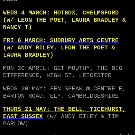
WEDS 4 MARCH: HOTBOX, CHELMSFORD
(w/ LEON THE POET, LAURA BRADLEY &
NANCY T)
FRI 6 MARCH: SUDBURY ARTS CENTRE
(w/ ANDY RILEY, LEON THE POET &
LAURA BRADLEY)
MON 20 APRIL: GET MOUTHY, THE BIG
DIFFERENCE, HIGH ST. LEICESTER
WEDS 20 MAY: FEN SPEAK @ CENTRE E,
BARTON ROAD, ELY, CAMBRIDGESHIRE
THURS 21 MAY: THE BELL, TICEHURST,
EAST SUSSEX
(w/ ANDY RILEY & TIM
BARLOW)