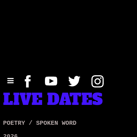
LIVE DATES
POETRY / SPOKEN WORD
2026