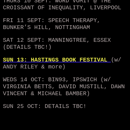
THURS 10 SEPT: WORD VOMIT @ THE
CROISSANT OF INEQUALITY, LIVERPOOL
FRI 11 SEPT: SPEECH THERAPY,
BUNKER’S HILL, NOTTINGHAM
SAT 12 SEPT: MANNINGTREE, ESSEX
(DETAILS TBC!)
SUN 13: HASTINGS BOOK FESTIVAL
(w/
ANDY RILEY & more
)
WEDS 14 OCT: BIN93, IPSWICH (w/
VIRGINIA BETTS, DAVID MUSTILL, DAWN
VINCENT & MICHAEL BAMBER)
SUN 25 OCT: DETAILS TBC!