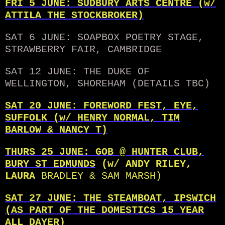
FRI 5 JUNE: SUDBURY ARTS CENTRE (w/
ATTILA THE STOCKBROKER)
SAT 6 JUNE: SOAPBOX POETRY STAGE,
STRAWBERRY FAIR, CAMBRIDGE
SAT 12 JUNE: THE DUKE OF
WELLINGTON, SHOREHAM (DETAILS TBC)
SAT 20 JUNE: FOREWORD FEST, EYE,
SUFFOLK (w/ HENRY NORMAL, TIM
BARLOW & NANCY T)
THURS 25 JUNE: GOB @ HUNTER CLUB,
BURY ST EDMUNDS
(w/ ANDY RILEY,
LAURA
BRADLEY & SAM MARSH)
SAT 27 JUNE: THE STEAMBOAT, IPSWICH
(AS PART OF THE DOMESTICS 15 YEAR
ALL DAYER)