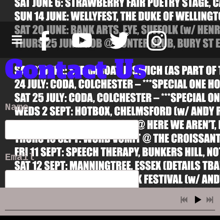
Contact Us
Name
Email
Message