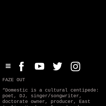
FAZE OUT
“Domestic is a cultural centipede:
poet, DJ, singer/songwriter,
doctorate owner, producer, East