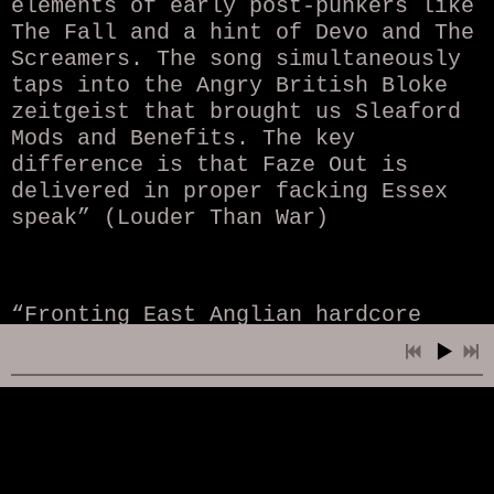
elements of early post-punkers like
The Fall and a hint of Devo and The
Screamers. The song simultaneously
taps into the Angry British Bloke
zeitgeist that brought us Sleaford
Mods and Benefits. The key
difference is that Faze Out is
delivered in proper facking Essex
speak” (Louder Than War)
“Fronting East Anglian hardcore
pioneers The Domestics for a
decade, James has also done time
with the likes of PI$$ER, TOKYO
LUNGS, HAZARD PROFILE and more.
‘Faze Out’ finds him moving away
from hardcore, however, fusing