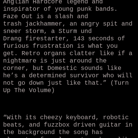
Anglian Hardcore legend and
inspirator of young punk bands.
Faze Out is a slash and
trash jackhammer, an angry spit and
sneer storm, a Sturm und
Drang firestarter, 143 seconds of
furious frustration is what you
get. Retro organs clatter like if a
nightmare is just around the
corner, but Domestic sounds like
he’s a determined survivor who will
not go down just like that.” (Turn
Up The Volume)
“With its cheezy keyboard, robotic
beats, and fuzzbox driven guitar in
the background the song has