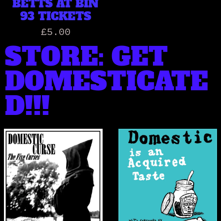
BETTS AT BIN
93 TICKETS
£5.00
STORE: GET
DOMESTICATE
D!!!