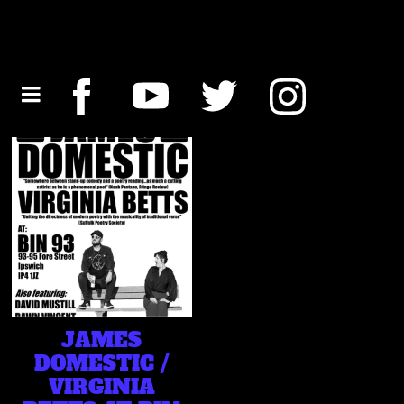
JAMES
DOMESTIC /
VIRGINIA