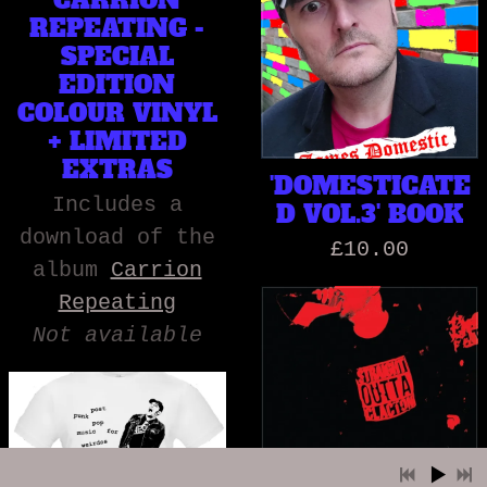
CARRION
REPEATING -
SPECIAL
EDITION
COLOUR VINYL
+ LIMITED
EXTRAS
'DOMESTICATE
Includes a
D VOL.3' BOOK
download of the
£10.00
album
Carrion
Repeating
Not available