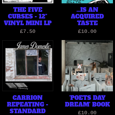
THE FIVE
...IS AN
CURSES - 12"
ACQUIRED
VINYL MINI LP
TASTE
£7.50
£10.00
CARRION
'POETS DAY
REPEATING -
DREAM' BOOK
STANDARD
£10.00