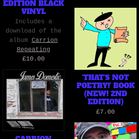
EDITION BLACK
VINYL
Includes a
download of the
album
Carrion
Repeating
£10.00
'THAT'S NOT
POETRY!' BOOK
(NEW! 2ND
EDITION)
£7.00