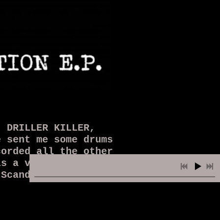
, DRILLER KILLER,
 sent me some drums
corded all the other
s a very raw mix of
 Scandinavian vocals
uary 2021. People
 never!