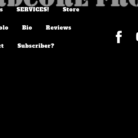
s
SERVICES!
Store
olo
Bio
Reviews
ct
Subscriber?