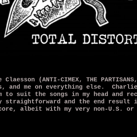
e Claesson (ANTI-CIMEX, THE PARTISANS
s, and me on everything else. Charlie
m to suit the songs in my head and re
 straightforward and the end result i
core, albeit with my very non-U.S. or
 a 7" called Total Distortion in Febr
ly a one-off project...but never say