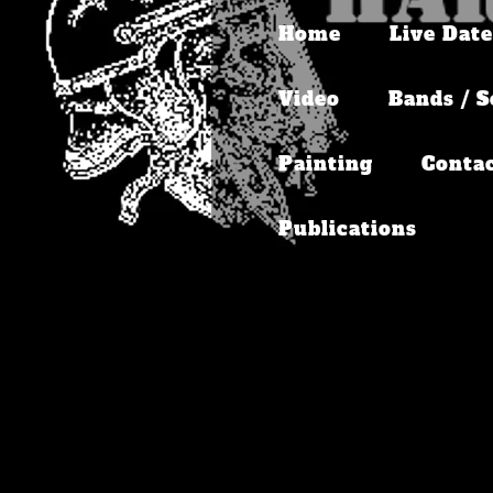
Home
Live Date
Video
Bands / S
Painting
Conta
Publications