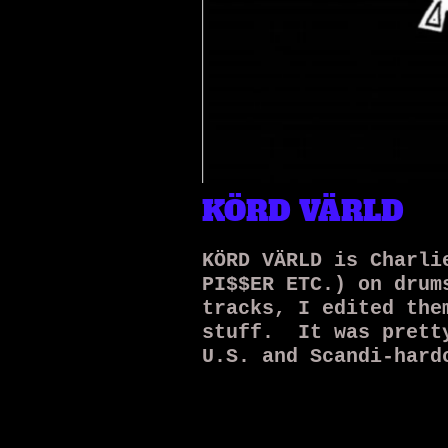
KÖRD VÄRLD
KÖRD VÄRLD is Charli
PI$$ER ETC.) on drum
tracks, I edited the
stuff. It was pretty
U.S. and Scandi-hard
on top. We released
were into it. Probab