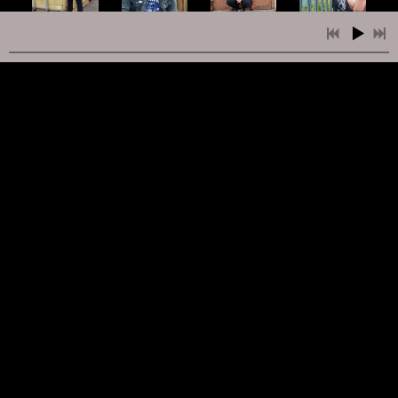
2:23
1
Faze Out
INFO
FREE
5:51
2
Push On Through
INFO
FREE