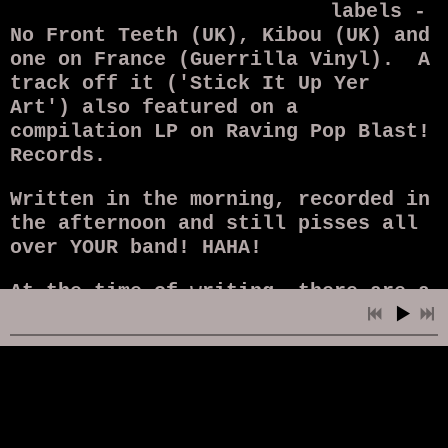
labels -
No Front Teeth (UK), Kibou (UK) and
one on France (Guerrilla Vinyl). A
track off it ('Stick It Up Yer
Art') also featured on a
compilation LP on Raving Pop Blast!
Records.
Written in the morning, recorded in
the afternoon and still pisses all
over YOUR band! HAHA!
At the time of writing, there are a
handful left
here
.