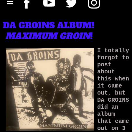
DA GROINS ALBUM!
MAXIMUM GROIN
!
I totally
forgot to
post
about
this when
it came
out, but
DA GROINS
did an
album
that came
out on 3