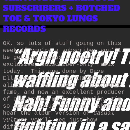
SUBSCRIBERS + BOTCHED
TOE & TOKYO LUNGS
RECORDS
OK, so lots of stuff going on this
week…if you’re a subscriber you’ll
be getting access to another
exclusive, subscriber-only remix
today. This one done by Dave
Ellesmere (under his CHRONOLUX
alias – he has many!) of DISCHARGE
fame, and now an excellent producer
of electronic music in Berlin. I’m
so stoked about this one! When you
hear the album version of
Casual
Vulture
you’ll see just how
different it is!