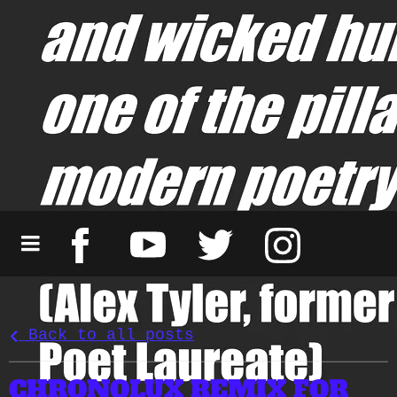
Back to all posts
CHRONOLUX REMIX FOR