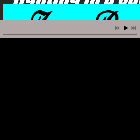
2:23
1
Faze Out
INFO
FREE