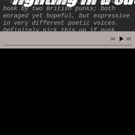
"
‘Cruor’ is a great little poetry
book by two British punks; both
enraged yet hopeful, but expressive
in very different poetic voices.
Definitely pick this up if punk
poetry is your jam.
" (
The
Screever
)
"
Two differing styles, both rooted
in a tradition of challenging
societal norms. Two writers who
understand the disciplines required
to effectively imbue their
respective voices into the medium
of poetry. By turns elemental,
poignant, melancholic and absurd,
this book is rich with the mosaic
of life. If, like me, you have a
strained, oftentimes sniffy