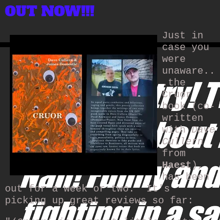
OUT NOW!!!
Just in
case you
were
unaware..
.the
Cruor
book (co-
written
with
Dave
Cullern
from
Haest
),
has been
out for a week or two. It's
picking up great reviews so far: