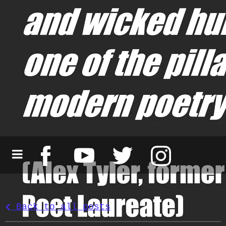
Back to all posts