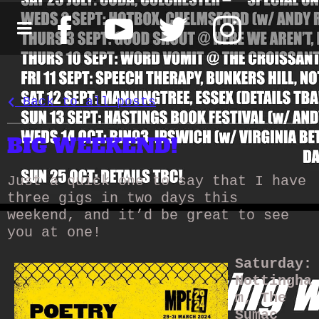
Back to all posts
BIG WEEKEND!
Just a quick one to say that I have
three gigs in two days this
weekend, and it’d be great to see
you at one!
Saturday:
Nottingha
m, The
Sumac