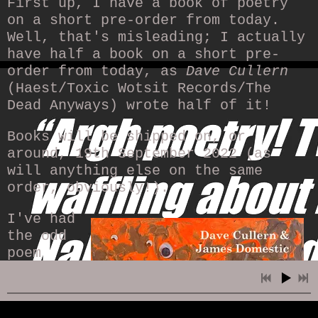
First up, I have a book of poetry
on a short pre-order from today.
Well, that's misleading; I actually
have half a book on a short pre-
order from today, as
Dave Cullern
(Haest/Toxic Wotsit Records/The
Dead Anyways) wrote half of it!
Books will be shipped on, or
around, 19th September 2022 (as
will anything else on the same
order, obviously!).
I've had
the odd
poem
published
previousl
y, but