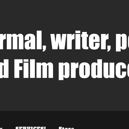
s
SERVICES!
Store