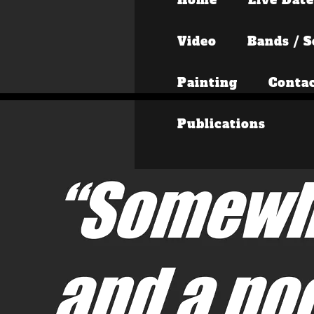
Video
Bands / S
Painting
Conta
Publications