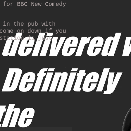
 for BBC New Comedy
 in the pub with
come on down if you
station is just