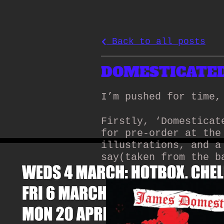
Back to all posts
DOMESTICATED 
I’m pushed for time,
Firstly, ‘Domesticat
for pre-order at the
illustrations, and a
say(taken from the b