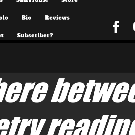
olo
Bio
Reviews
ct
Subscriber?