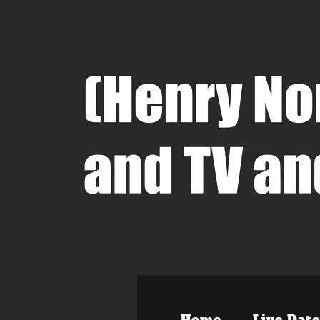
Home
Live Date