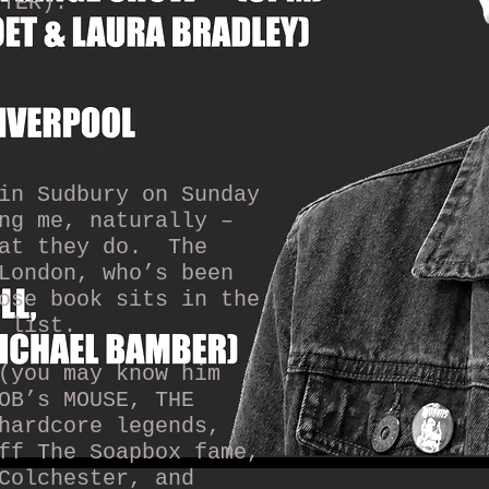
ITER):
n Sudbury on Sunday
ng me, naturally –
at they do.
The
London, who’s been
ose book sits in the
 list.
(you may know him
OB’s MOUSE, THE
hardcore legends,
ff The Soapbox fame,
Colchester, and