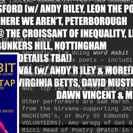
ER
(SOCIAL SURREALIST POET AND SONGWR
 of that!
Haha!
Secondly, I’m doing
Word Habit
i
afternoon.
Six poets – includi
all styles, and all great at wh
headliner is Mary Dickins from 
featured in The Guardian and wh
NHS' Top Ten Books for Wellness
Other performers are Sam Marsh 
from the Nirvana-supporting JAC
MACHISMO’s, or Bury St Edmunds 
VOLUNTEERS), Amy Wragg of Get O
Ricci Read of Poetry @Patch in 