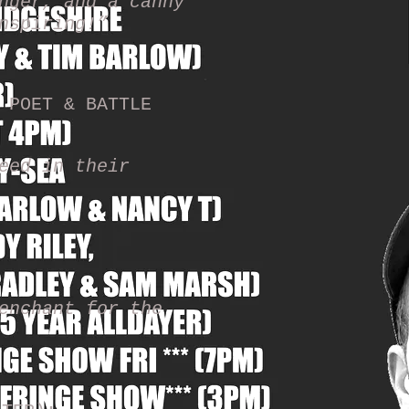
nger, and a canny
inspiring!”
 POET & BATTLE
eed in their
enchant for the