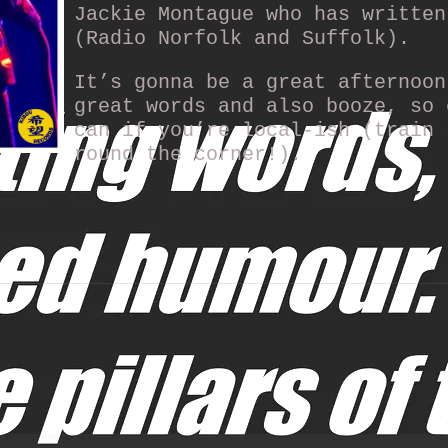
Jackie Montague who has written
(Radio Norfolk and Suffolk).
It’s gonna be a great afternoon
great words and also booze, so 
can if you’re local-ish (train 
round the corner!).