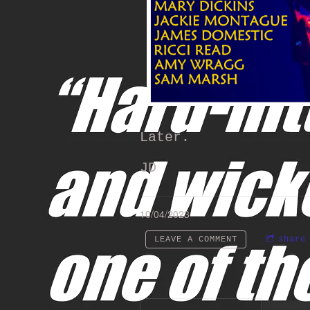
Later.
JD
10/04/2023
LEAVE A COMMENT
share