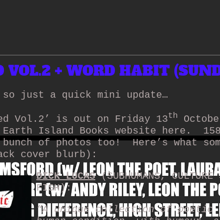
VOL.2 + WORD HABIT (SUND
 so just a quick mini update…
th
ed Vol.2’ is out on Friday 13
Octobe
 Earth Island Books website here.
15
 bunch of photos too!
Here’s what so
ack cover blurb):
DICK LUCAS
(SUBHUMANS, CULTURE 
FISH):
“A unique collection of poetic 