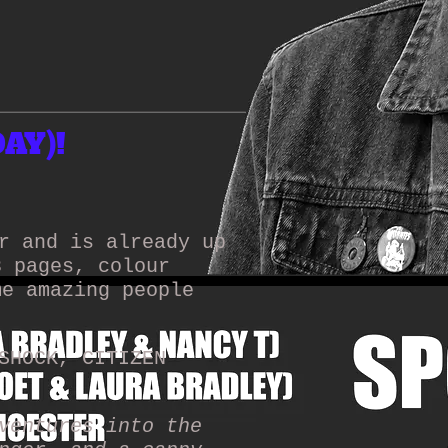
AY)!
r and is already up
8 pages, colour
me amazing people
SHOCK, CITIZEN
ventures into the