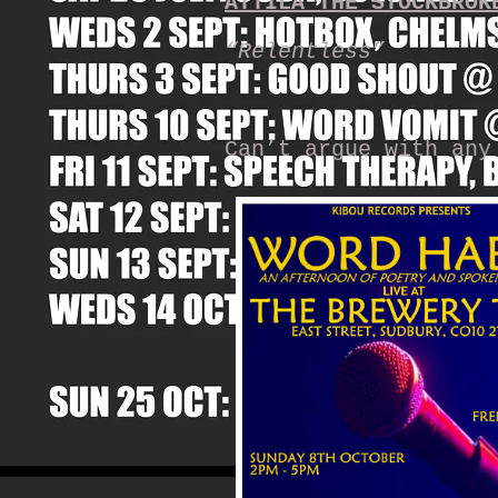
ATTILA THE STOCKBROK
“Relentless”
Can’t argue with any