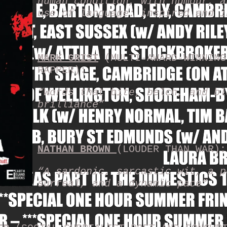
human condition, with humour, a
use of language: inspired and 
MARK GRIST
(MULTI-AWARD-WINNING
RAPPER):
“Words that bite, belch, and bl
brilliance”
NATHAN BROWN
(LOUDER THAN WAR):
“A sardonic, sarcastic wit, a p
surreal, and a dynamic pace”