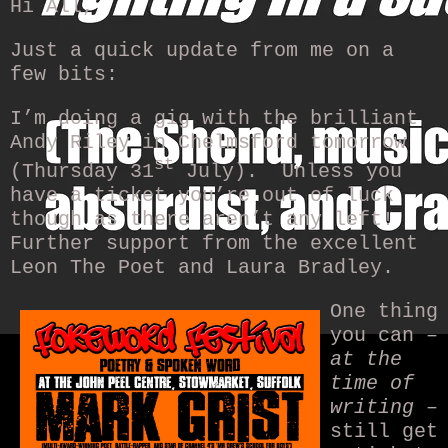
Hi All,
Just a quick update from me on a
few bits:
I’m doing a gig with the brilliant
Andy Riley in Chelmsford tomorrow
st
(Thursday 31
July). Unless you
have a ticket you’re out of luck
though as there aren’t any left!
Further support from the excellent
Leon The Poet and Laura Bradley.
One thing
you can –
at the
time of
writing
–
still get