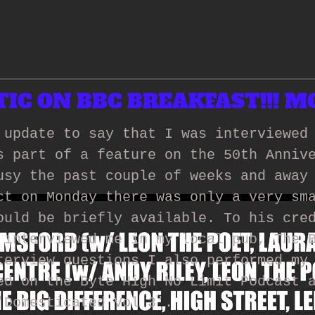
C ON BBC BREAKFAST!!! MO
 update to say that I was interviewed
s part of a feature on the 50th Anniv
usy the past couple of weeks and away
ct on Monday there was only a very sm
ould be briefly available. To his cre
 interviewed me in my local pub, The 
terview questions I also performed my
ed on the Byte High No Limit Podcast 
'Domesticated Vol 3'.