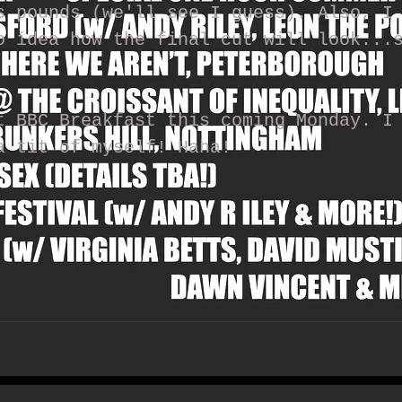
s pounds (we'll see I guess). Also, I
o idea how the final cut will look...
t BBC Breakfast this coming Monday. I
a tit of myself! Haha!