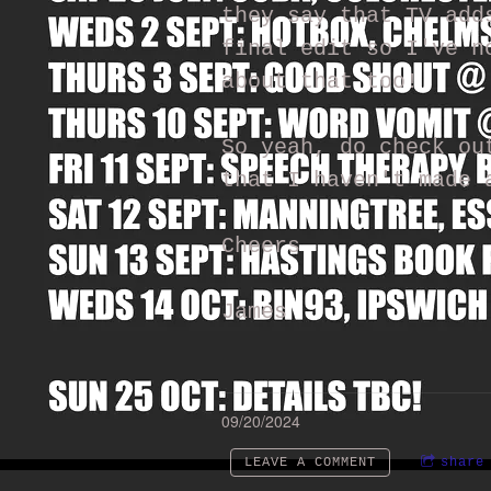
they say that TV add
final edit so I've n
about that too!
So yeah, do check ou
that I haven't made 
Cheers
James
09/20/2024
LEAVE A COMMENT
share