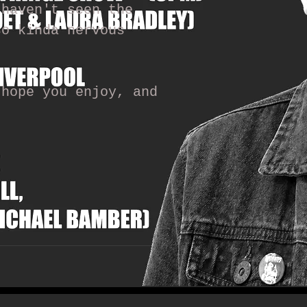
 haven't seen the
so kinda nervous
 hope you enjoy, and