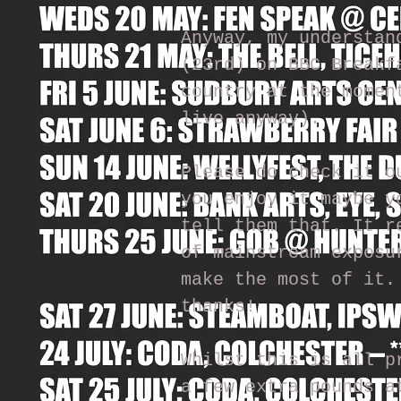
Anyway, my understan
(23rd) on BBC Breakf
country at the momen
live anyway).
Please do check it o
you enjoy it maybe y
tell them that. It r
of mainstream exposu
make the most of it.
thanks!
Whilst this is all p
a few extra pounds a