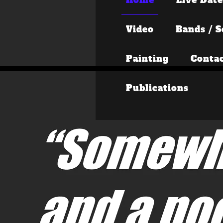
Video
Bands / S
Painting
Conta
Publications