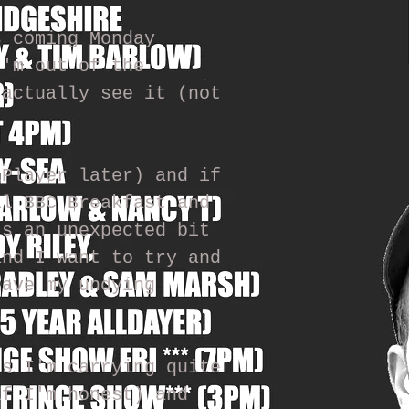
s coming Monday
I'm out of the
 actually see it (not
iPlayer later) and if
il BBC Breakfast and
's an unexpected bit
and I want to try and
have my undying
as I'm carrying quite
if I'm honest) and