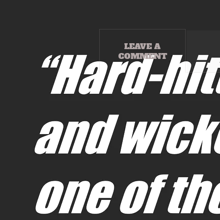
LEAVE A
COMMENT