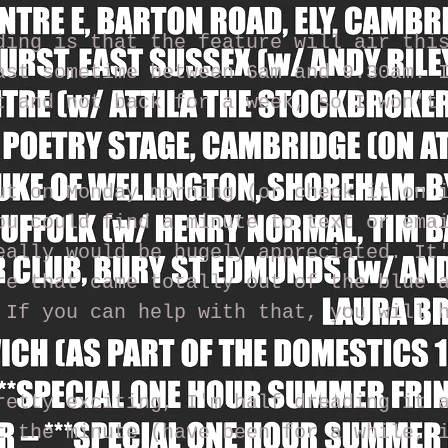
ding is that the feature will air thi
ast sometime between 6am and 9.30am. 
t and not back for a week, so I won't
ut on Monday morning (or check it on 
ou could find a minute to text or ema
eally would be hugely appreciated. It
re that came totally out of the blue 
 If you can help with that, you will 
retty exciting, I'm half dreading it 
t the minute (have been for a while, 