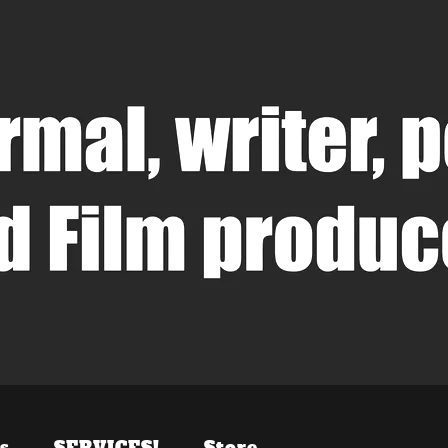
s
SERVICES!
Store