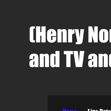
Home
Live Date