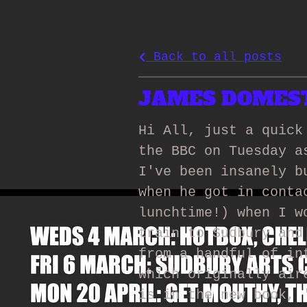
Back to all posts
JAMES DOMESTI
Hi All, just a quick
the BBC on Tuesday a
I've been insanely b
when he got in conta
lunchtime!) when I w
train to Sudbury and
from a handful of in
which originally air
is in the new book, 