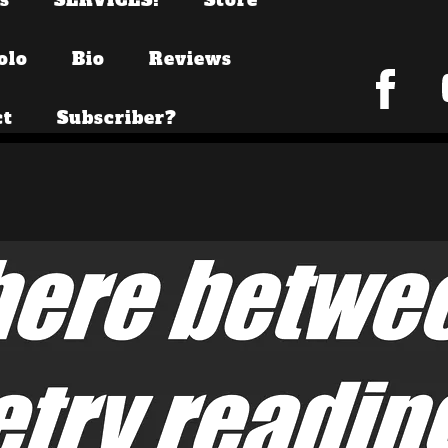
olo
Bio
Reviews
ct
Subscriber?