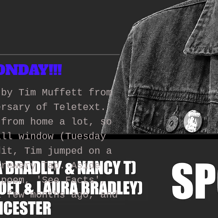
NDAY!!!
 by Tim Muffett from
ersary of Teletext.
 from home a lot, so
all window (Tuesday
dit, Tim jumped on a
Brewery Tap. Aside
 poem, 'See Facts',
a few months ago, and