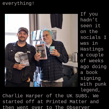
everything!
If you
hadn’t
seen it
on the
socials I
was in
Hastings
a couple
of weeks
ago doing
a book
signing
with punk
legend,
Charlie Harper of the UK SUBS. We
started off at Printed Matter and
then went over to The Observer