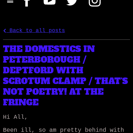
Back to all posts
THE DOMESTICS IN
PETERBOROUGH /
DEPTFORD WITH
SCROTUM CLAMP / THAT'S
NOT POETRY! AT THE
FRINGE
Hi All,
Been ill, so am pretty behind with